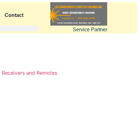
Contact
Service Partner
 Receivers and Remotes