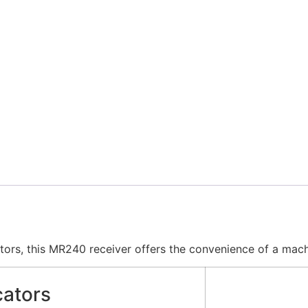
tors, this MR240 receiver offers the convenience of a mac
cators