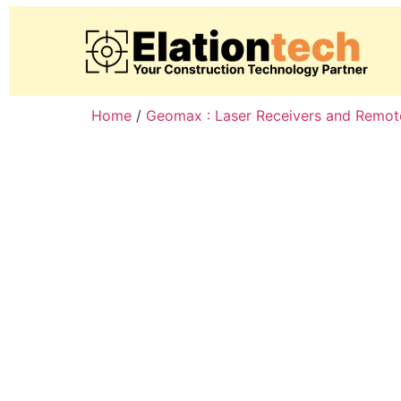
Home
/
Geomax : Laser Receivers and Remot