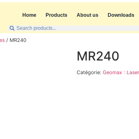
Home
Products
About us
Downloads
es
/ MR240
MR240
Catégorie:
Geomax : Laser