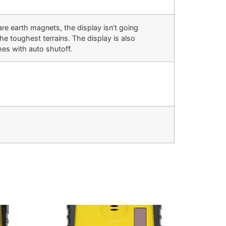
are earth magnets, the display isn’t going
e toughest terrains. The display is also
es with auto shutoff.