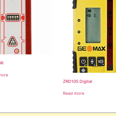
0R
more
ZRD105 Digital
Read more