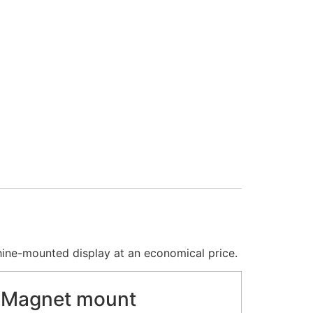
hine-mounted display at an economical price.
Magnet mount