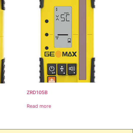
ZRD105B
Read more