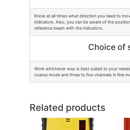
Know at all times what direction you need to mo
indicators. Also, you can be aware of the position 
reference beam with the indicators.
Choice of 
Work whichever way is best suited to your needs,
coarse mode and three to five channels in fine m
Related products