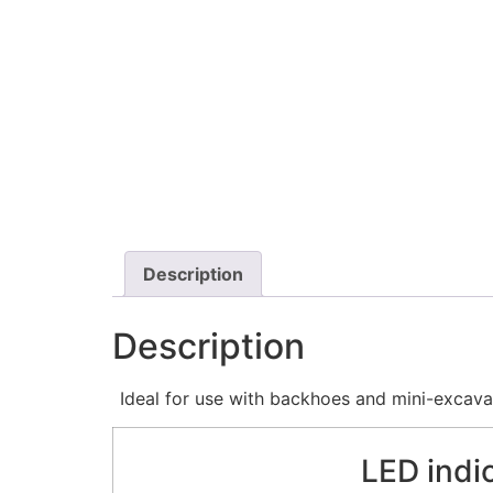
Description
Description
Ideal for use with backhoes and mini-excava
LED indi