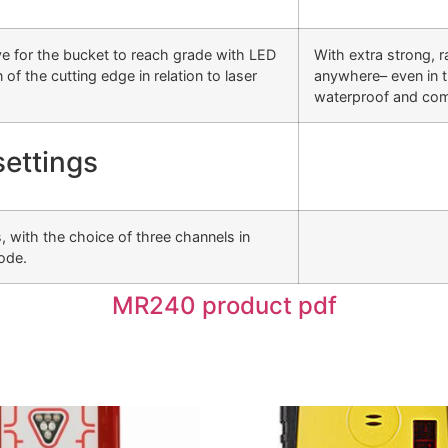
ve for the bucket to reach grade with LED
With extra strong, r
of the cutting edge in relation to laser
anywhere– even in th
waterproof and com
settings
 with the choice of three channels in
ode.
MR240 product pdf