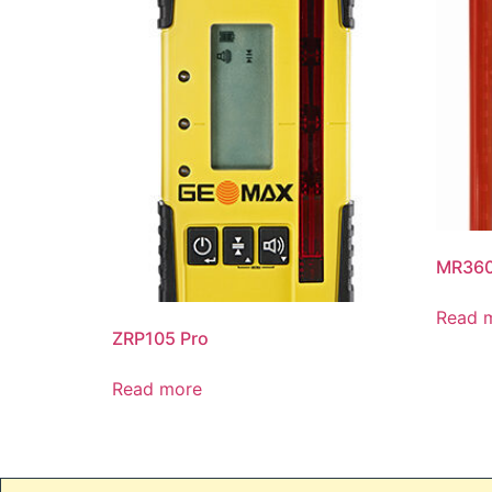
MR36
Read 
ZRP105 Pro
Read more