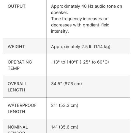
OUTPUT
Approximately 40 Hz audio tone on
speaker.
Tone frequency increases or
decreases with gradient-field
intensity.
WEIGHT
Approximately 2.5 lb (1.14 kg)
OPERATING
-13° to 140°F (-25° to 60°C)
TEMP
OVERALL
34.5″ (87.6 cm)
LENGTH
WATERPROOF
21″ (53.3 cm)
LENGTH
NOMINAL
14″ (35.6 cm)