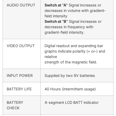
AUDIO OUTPUT
Switch at “A”
Signal increases or
decreases in volume with gradient-
field intensity
Switch at “B”
Signal increases or
decreases in frequency with
gradient-field intensity.
VIDEO OUTPUT
Digital readout and expanding bar
graphs indicate polarity (+ or-) and
relative
strength of the magnetic field.
INPUT POWER
Supplied by two 9V batteries
BATTERY LIFE
40 Hours (intermittent usage)
BATTERY
4-segment LCD BATT indicator
CHECK