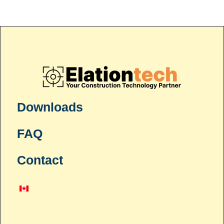
Downloads
FAQ
Contact