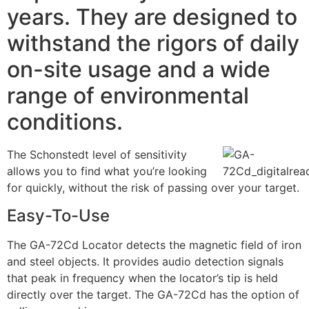
years. They are designed to
withstand the rigors of daily
on-site usage and a wide
range of environmental
conditions.
The Schonstedt level of sensitivity
allows you to find what you’re looking
for quickly, without the risk of passing over your target.
Easy-To-Use
The GA-72Cd Locator detects the magnetic field of iron
and steel objects. It provides audio detection signals
that peak in frequency when the locator’s tip is held
directly over the target. The GA-72Cd has the option of