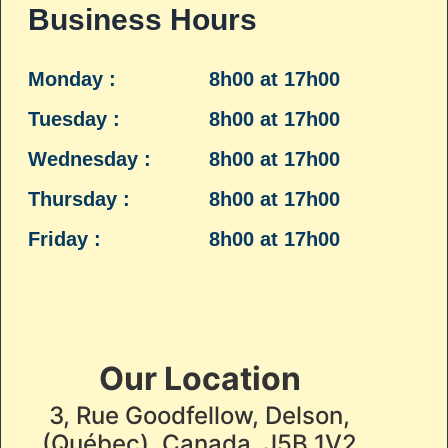
Business Hours
Monday :
8h00 at 17h00
Tuesday :
8h00 at 17h00
Wednesday :
8h00 at 17h00
Thursday :
8h00 at 17h00
Friday :
8h00 at 17h00
Our Location
3, Rue Goodfellow, Delson,
(Québec), Canada, J5B 1V2