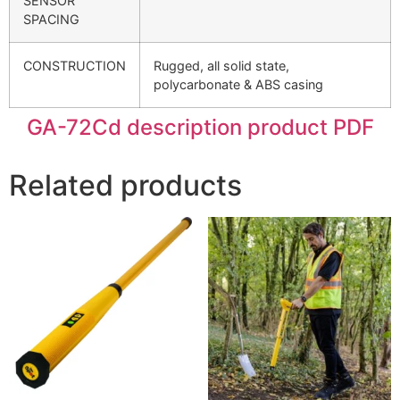
SENSOR
SPACING
CONSTRUCTION
Rugged, all solid state,
polycarbonate & ABS casing
GA-72Cd description product PDF
Related products