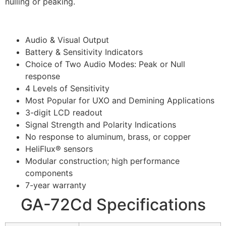
nulling or peaking.
Audio & Visual Output
Battery & Sensitivity Indicators
Choice of Two Audio Modes: Peak or Null
response
4 Levels of Sensitivity
Most Popular for UXO and Demining Applications
3-digit LCD readout
Signal Strength and Polarity Indications
No response to aluminum, brass, or copper
HeliFlux® sensors
Modular construction; high performance
components
7-year warranty
GA-72Cd Specifications