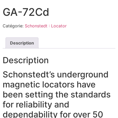
GA-72Cd
Catégorie:
Schonstedt : Locator
Description
Description
Schonstedt’s underground
magnetic locators have
been setting the standards
for reliability and
dependability for over 50