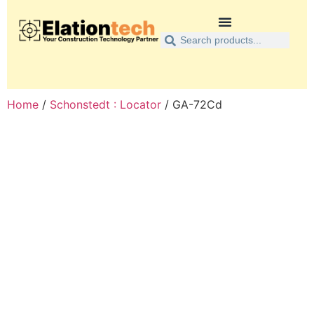
Home
/
Schonstedt : Locator
/ GA-72Cd