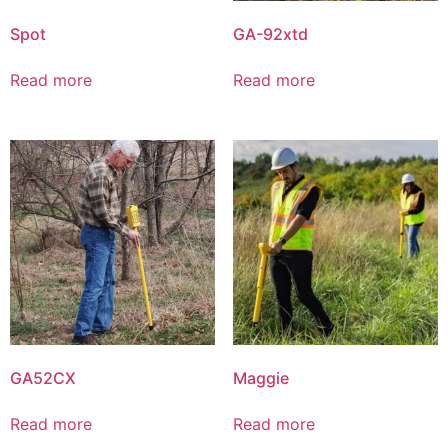
Spot
GA-92xtd
Read more
Read more
GA52CX
Maggie
Read more
Read more