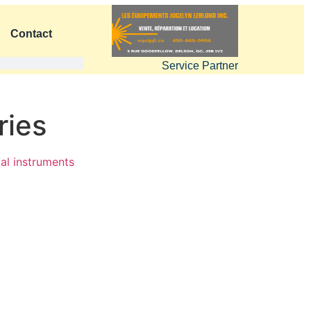
Contact
Service Partner
ries
al instruments