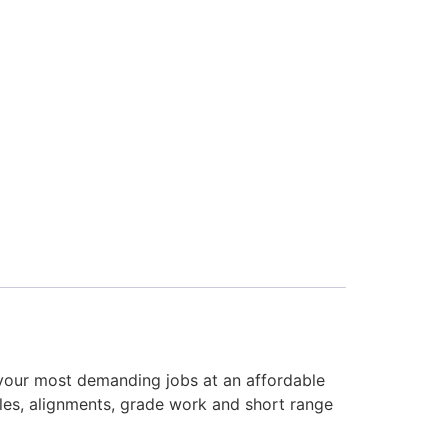
 your most demanding jobs at an affordable
les, alignments, grade work and short range