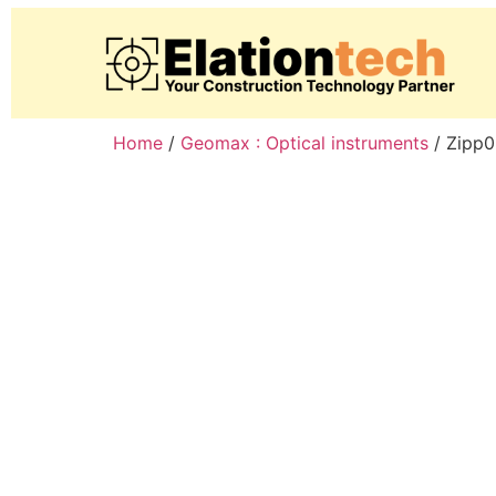
Home
/
Geomax : Optical instruments
/ Zipp0