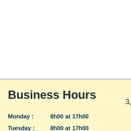
Business Hours
3
Monday :
8h00 at 17h00
Tuesday :
8h00 at 17h00