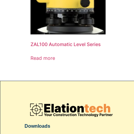
ZAL100 Automatic Level Series
Read more
Downloads