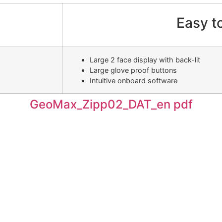
Easy t
Large 2 face display with back-lit
Large glove proof buttons
Intuitive onboard software
GeoMax_Zipp02_DAT_en pdf