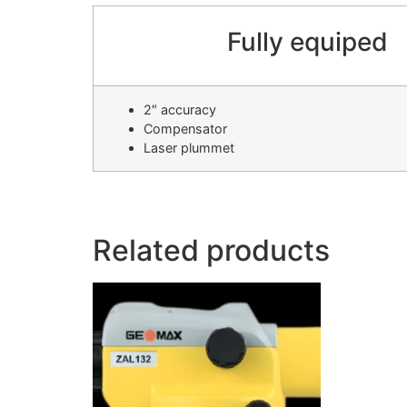
Fully equiped
2″ accuracy
Compensator
Laser plummet
Related products