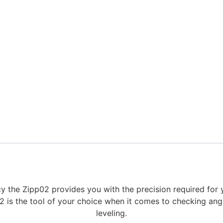
y the Zipp02 provides you with the precision required for
2 is the tool of your choice when it comes to checking ang
leveling.