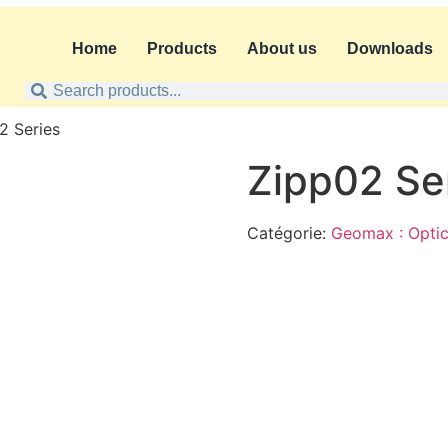
Home
Products
About us
Downloads
2 Series
Zipp02 Se
Catégorie:
Geomax : Optic