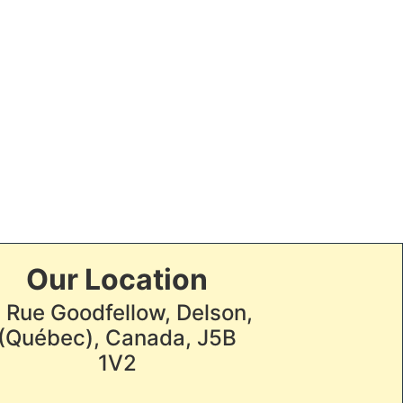
Our Location
, Rue Goodfellow, Delson,
(Québec), Canada, J5B
1V2