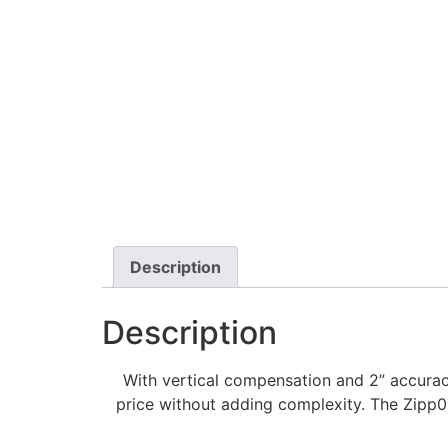
Description
Description
With vertical compensation and 2” accurac
price without adding complexity. The Zipp0