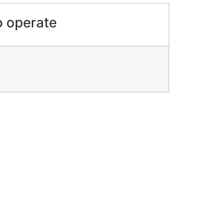
o operate