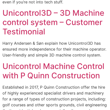
even if you’re not into tech stuff.
Unicontrol3D – 3D Machine
control system – Customer
Testimonial
Harry Andersen & Søn explain how Unicontrol3D has
ensured more independence for their machine operator.
User-friendly and simple 3D machine control system.
Unicontrol Machine Control
with P Quinn Construction
Established in 2017, P Quinn Construction offer the hire
of highly experienced specialist drivers and machinery
for a range of types of construction projects, including:
golf courses and other sports grounds, civil engineering