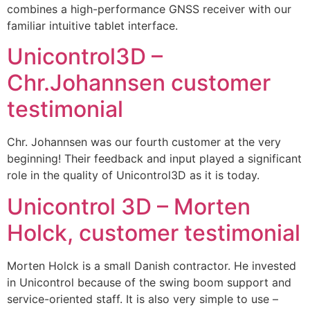
combines a high-performance GNSS receiver with our
familiar intuitive tablet interface.
Unicontrol3D –
Chr.Johannsen customer
testimonial
Chr. Johannsen was our fourth customer at the very
beginning! Their feedback and input played a significant
role in the quality of Unicontrol3D as it is today.
Unicontrol 3D – Morten
Holck, customer testimonial
Morten Holck is a small Danish contractor. He invested
in Unicontrol because of the swing boom support and
service-oriented staff. It is also very simple to use –