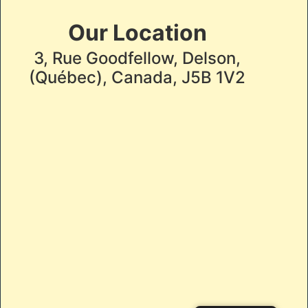
Our Location
3, Rue Goodfellow, Delson,
(Québec), Canada, J5B 1V2