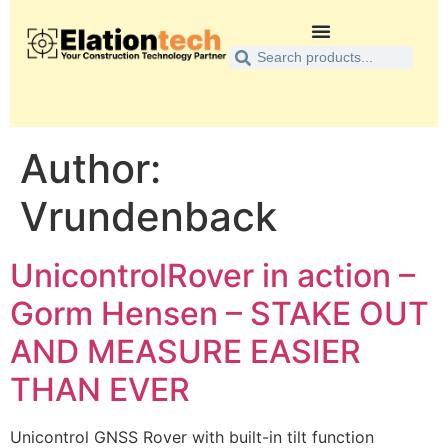
Author:
Vrundenback
UnicontrolRover in action –
Gorm Hensen – STAKE OUT
AND MEASURE EASIER
THAN EVER
Unicontrol GNSS Rover with built-in tilt function