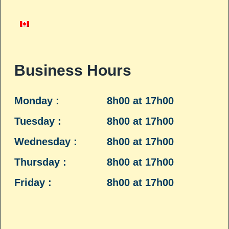
Business Hours
Monday :
8h00 at 17h00
Tuesday :
8h00 at 17h00
Wednesday :
8h00 at 17h00
Thursday :
8h00 at 17h00
Friday :
8h00 at 17h00