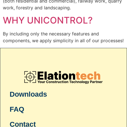
(both residential and commercial), railway work, quarry
work, forestry and landscaping.
WHY UNICONTROL?
By including only the necessary features and
components, we apply simplicity in all of our processes!
Downloads
FAQ
Contact