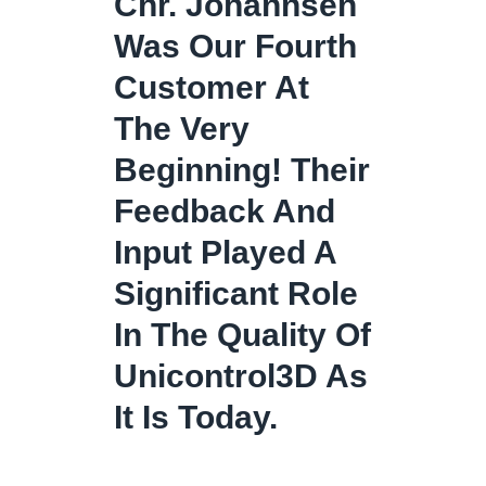
Chr. Johannsen
Was Our Fourth
Customer At
The Very
Beginning! Their
Feedback And
Input Played A
Significant Role
In The Quality Of
Unicontrol3D As
It Is Today.