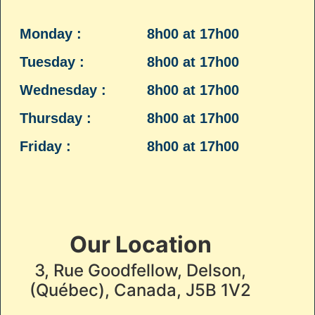
Monday :
8h00 at 17h00
Tuesday :
8h00 at 17h00
Wednesday :
8h00 at 17h00
Thursday :
8h00 at 17h00
Friday :
8h00 at 17h00
Our Location
3, Rue Goodfellow, Delson,
(Québec), Canada, J5B 1V2