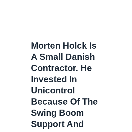
Morten Holck Is
A Small Danish
Contractor. He
Invested In
Unicontrol
Because Of The
Swing Boom
Support And