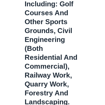
Including: Golf
Courses And
Other Sports
Grounds, Civil
Engineering
(both
Residential And
Commercial),
Railway Work,
Quarry Work,
Forestry And
Landscaping.