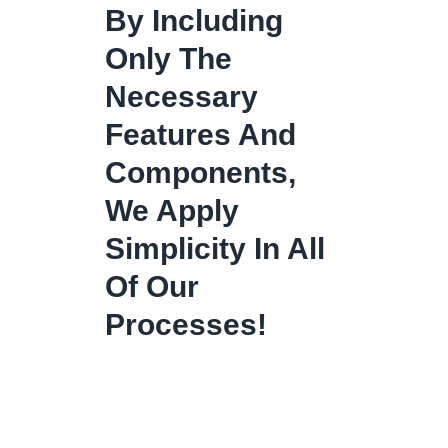
By Including
Only The
Necessary
Features And
Components,
We Apply
Simplicity In All
Of Our
Processes!