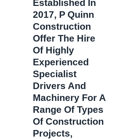
Established In
2017, P Quinn
Construction
Offer The Hire
Of Highly
Experienced
Specialist
Drivers And
Machinery For A
Range Of Types
Of Construction
Projects,