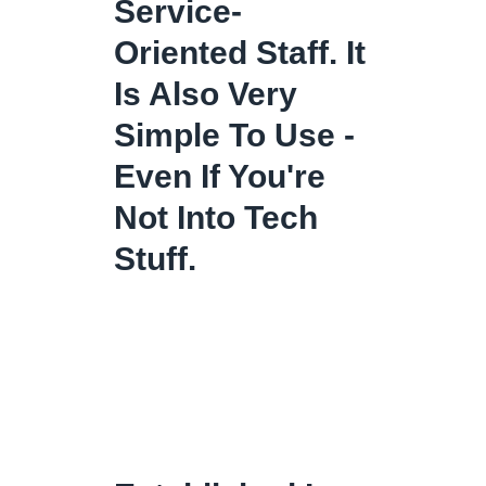
Service-
Oriented Staff. It
Is Also Very
Simple To Use -
Even If You're
Not Into Tech
Stuff.