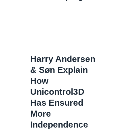
Harry Andersen
& Søn Explain
How
Unicontrol3D
Has Ensured
More
Independence