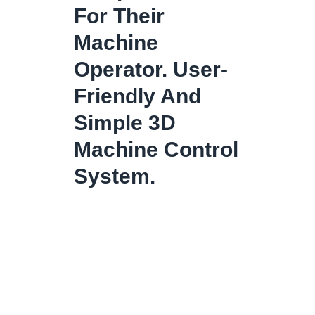
For Their
Machine
Operator. User-
Friendly And
Simple 3D
Machine Control
System.