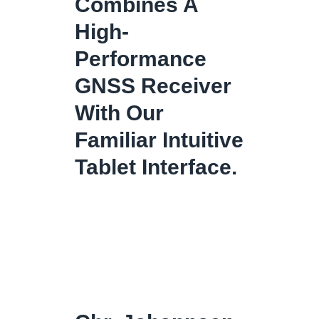
Combines A
High-
Performance
GNSS Receiver
With Our
Familiar Intuitive
Tablet Interface.