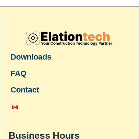
Downloads
FAQ
Contact
Business Hours