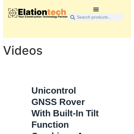
Videos
Unicontrol
GNSS Rover
With Built-In Tilt
Function