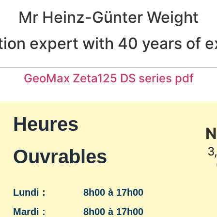
Mr Heinz-Günter Weight
ion expert with 40 years of 
GeoMax Zeta125 DS series pdf
Heures
N
3
Ouvrables
Lundi :
8h00 à 17h00
Mardi :
8h00 à 17h00