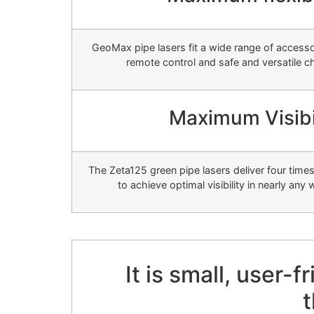
GeoMax pipe lasers fit a wide range of accesso
remote control and safe and versatile c
Maximum Visibi
The Zeta125 green pipe lasers deliver four tim
to achieve optimal visibility in nearly any
It is small, user-
t