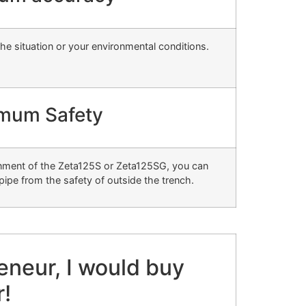
the situation or your environmental conditions.
mum Safety
ignment of the Zeta125S or Zeta125SG, you can
pipe from the safety of outside the trench.
reneur, I would buy
r!