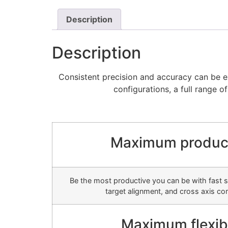
Description
Description
Consistent precision and accuracy can be ex
configurations, a full range o
Maximum product
Be the most productive you can be with fast se
target alignment, and cross axis c
Maximum flexibi