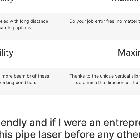
ries with long distance
Do your job error free, no matter 
harging options.
lity
Maxi
es more beam brightness
Thanks to the unique vertical al
 working condition.
determine the direction of the 
friendly and if I were an entrep
his pipe laser before any othe