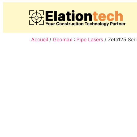
Accueil
/
Geomax : Pipe Lasers
/ Zeta125 Ser