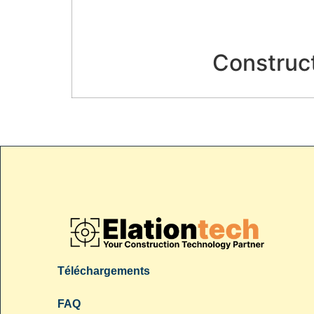
Construct
Téléchargements
FAQ