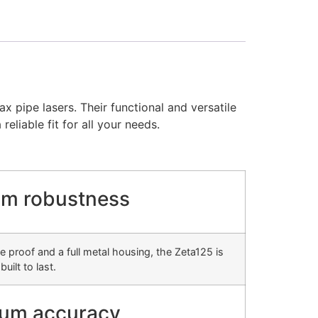
 pipe lasers. Their functional and versatile
eliable fit for all your needs.
m robustness
e proof and a full metal housing, the Zeta125 is
built to last.
um accuracy