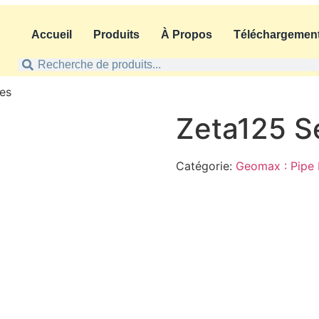
Accueil
Produits
À Propos
Téléchargemen
ies
Zeta125 S
Catégorie:
Geomax : Pipe 