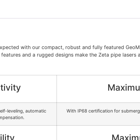
pected with our compact, robust and fully featured GeoMax
f features and a rugged designs make the Zeta pipe lasers a r
ivity
Maximu
lf-leveling, automatic
With IP68 certification for submerg
ompensation.
lity
Maxim