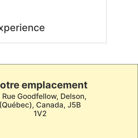
experience
otre emplacement
, Rue Goodfellow, Delson,
(Québec), Canada, J5B
1V2