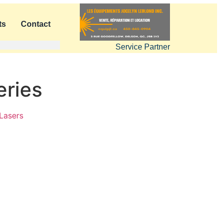
ts
Contact
Service Partner
eries
Lasers