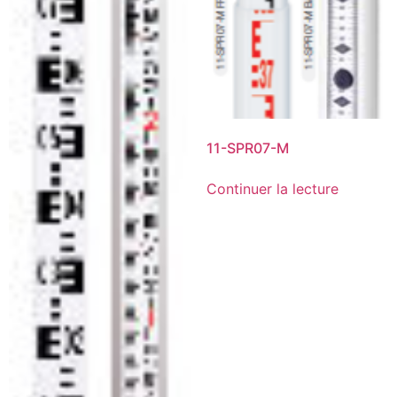
11-SPR07-M
Continuer la lecture