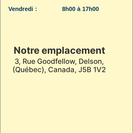
Vendredi :
8h00 à 17h00
Notre emplacement
3, Rue Goodfellow, Delson,
(Québec), Canada, J5B 1V2