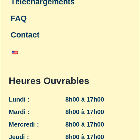
Téléchargements
FAQ
Contact
Heures Ouvrables
Lundi :
8h00 à 17h00
Mardi :
8h00 à 17h00
Mercredi :
8h00 à 17h00
Jeudi :
8h00 à 17h00