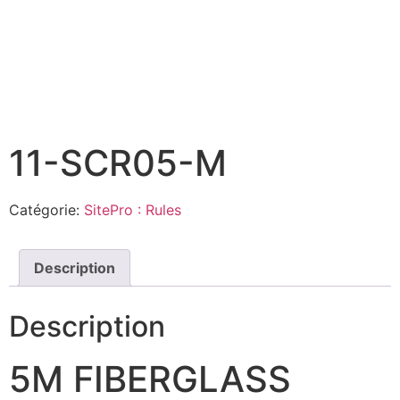
11-SCR05-M
Catégorie:
SitePro : Rules
Description
Description
5M FIBERGLASS