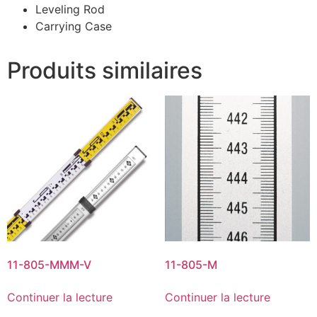
Leveling Rod
Carrying Case
Produits similaires
11-805-MMM-V
11-805-M
Continuer la lecture
Continuer la lecture