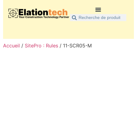
Accueil
/
SitePro : Rules
/ 11-SCR05-M