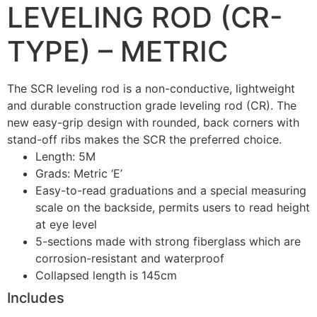
LEVELING ROD (CR-
TYPE) – METRIC
The SCR leveling rod is a non-conductive, lightweight
and durable construction grade leveling rod (CR). The
new easy-grip design with rounded, back corners with
stand-off ribs makes the SCR the preferred choice.
Length: 5M
Grads: Metric ‘E’
Easy-to-read graduations and a special measuring
scale on the backside, permits users to read height
at eye level
5-sections made with strong fiberglass which are
corrosion-resistant and waterproof
Collapsed length is 145cm
Includes