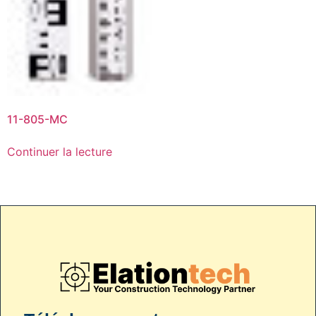
11-805-MC
Continuer la lecture